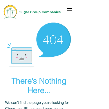
Sugar Group Companies
There’s Nothing
Here...
We can’t find the page you’re looking for.
Check the URL, or head back home.