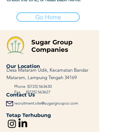
Go Home
Sugar Group
Companies
Our Location
Desa Mataram Udik, Kecamatan Bandar
Mataram, Lampung Tengah 34169
Phone
(0725) 563630
Fax
(0725) 563627
Contact Us
recruitment.site@sugargroupco.com
Tetap Terhubung